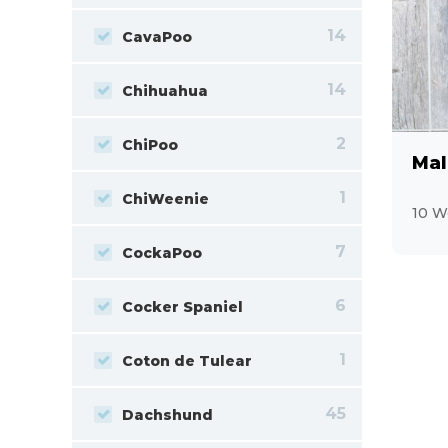
14
CavaPoo
14
Chihuahua
2
ChiPoo
Mal
1
ChiWeenie
10 W
7
CockaPoo
6
Cocker Spaniel
1
Coton de Tulear
45
Dachshund