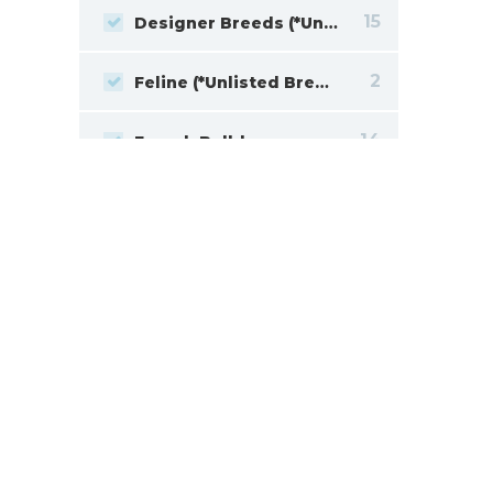
15
Designer Breeds (*Unlisted Breed*)
2
Feline (*Unlisted Breed*)
14
French Bulldog
2
Giant Schnauzer
16
Goldendoodle
12
Havanese
2
Jack Russell Terrier
19
Labrador Retriever