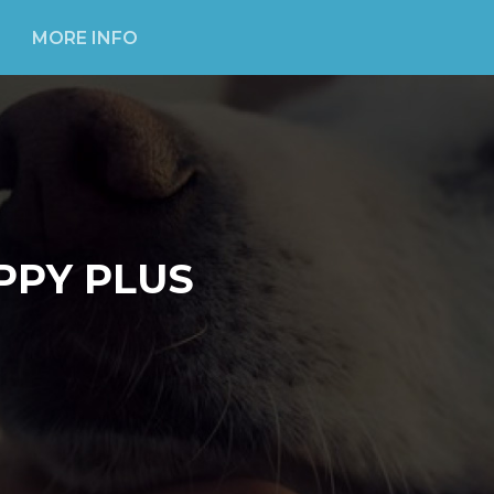
MORE INFO
PPY PLUS