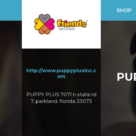
SHOP
http://www.puppyplusinc.c
PU
om
PUPPY PLUS 7071 n state rd
7, parkland. florida 33073