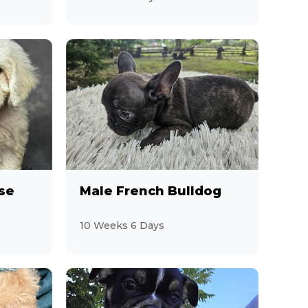
se
Male French Bulldog
10 Weeks 6 Days