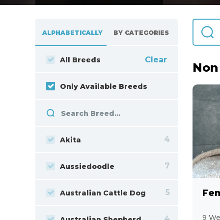
ALPHABETICALLY
BY CATEGORIES
Clear
All Breeds
Non
Only Available Breeds
4
Akita
7
Aussiedoodle
5
Australian Cattle Dog
9 We
4
Australian Shepherd