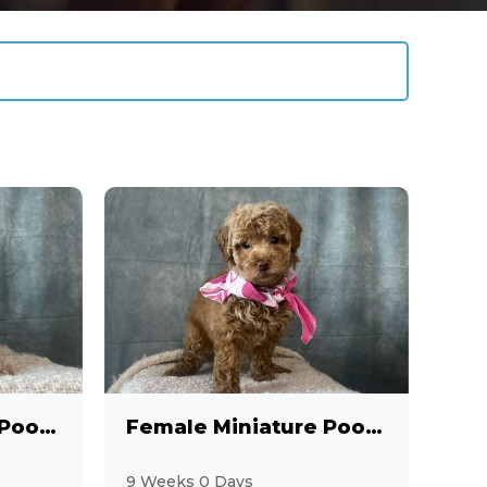
Female Miniature Poodle
Female Miniature Poodle
9 Weeks 0 Days