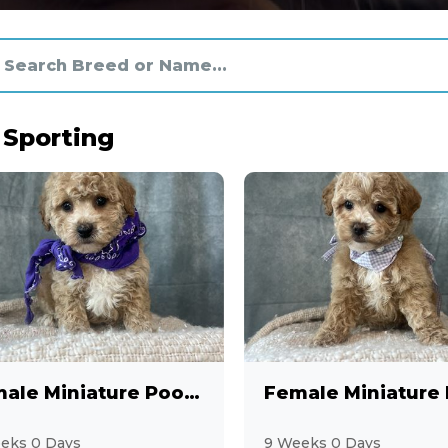
 Sporting
Female Miniature Poodle
eks 0 Days
9 Weeks 0 Days