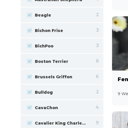
2
Beagle
3
Bichon Frise
3
BichPoo
8
Boston Terrier
6
Brussels Griffon
Fem
2
Bulldog
9 We
4
CavaChon
9
Cavalier King Charles Spaniel