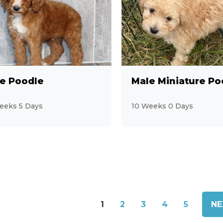
e Poodle
Male Miniature Po
eeks 5 Days
10 Weeks 0 Days
1
2
3
4
5
NE