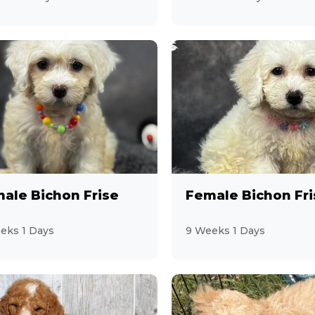
ale Bichon Frise
Female Bichon Fri
eks 1 Days
9 Weeks 1 Days