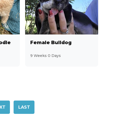
odle
Female Bulldog
9 Weeks 0 Days
XT
LAST