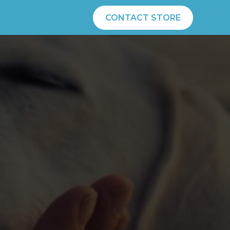
CONTACT STORE