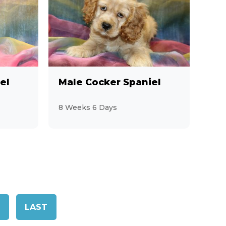
el
Male Cocker Spaniel
8 Weeks 6 Days
LAST