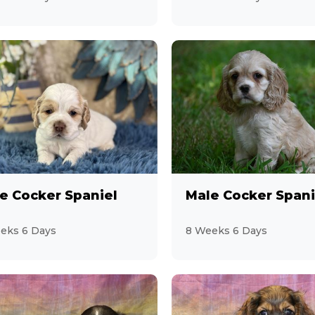
e Cocker Spaniel
Male Cocker Spani
eks 6 Days
8 Weeks 6 Days