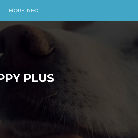
MORE INFO
PPY PLUS