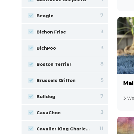
7
Beagle
3
Bichon Frise
3
BichPoo
8
Boston Terrier
5
Brussels Griffon
Mal
7
Bulldog
3 We
3
CavaChon
11
Cavalier King Charles Spaniel