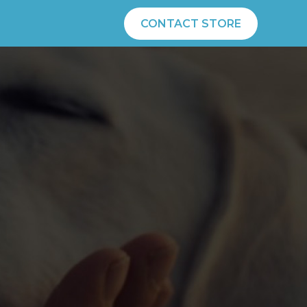
CONTACT STORE