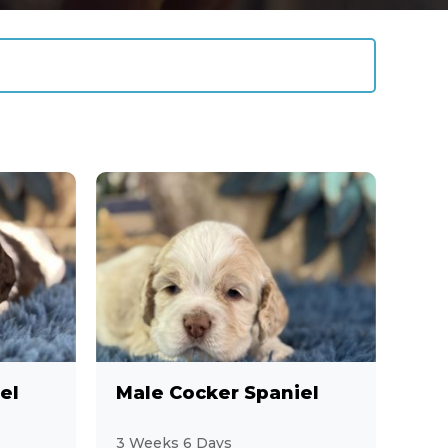
el
Male Cocker Spaniel
3 Weeks 6 Days