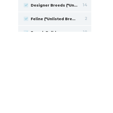
14
Designer Breeds (*Unlisted Breed*)
2
Feline (*Unlisted Breed*)
18
French Bulldog
2
Giant Schnauzer
15
Goldendoodle
11
Havanese
2
Jack Russell Terrier
19
Labrador Retriever