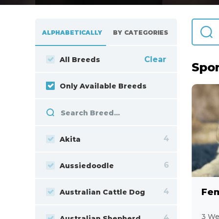
ALPHABETICALLY
BY CATEGORIES
Clear
All Breeds
Spor
Only Available Breeds
4
Akita
6
Aussiedoodle
4
Fem
Australian Cattle Dog
3 We
4
Australian Shepherd