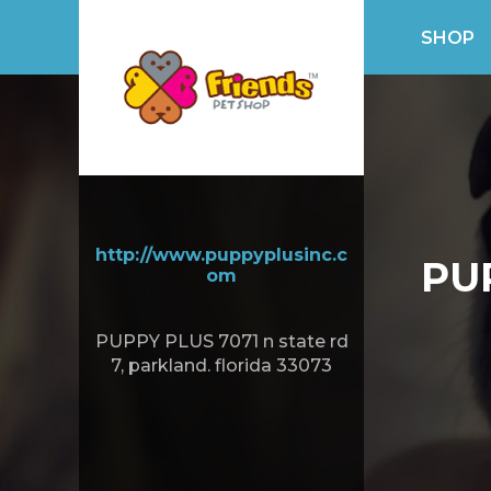
SHOP
http://www.puppyplusinc.c
PU
om
PUPPY PLUS 7071 n state rd
7, parkland. florida 33073