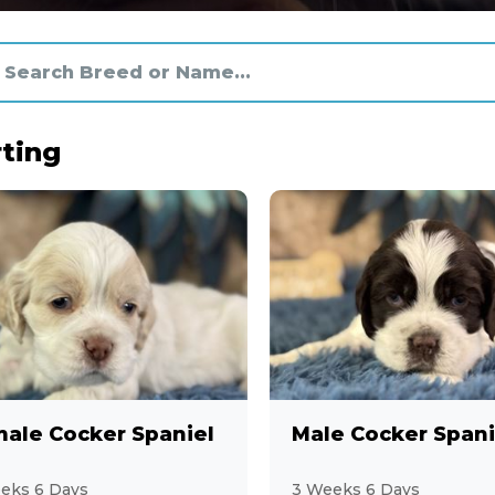
ting
ale Cocker Spaniel
Male Cocker Spani
eks 6 Days
3 Weeks 6 Days