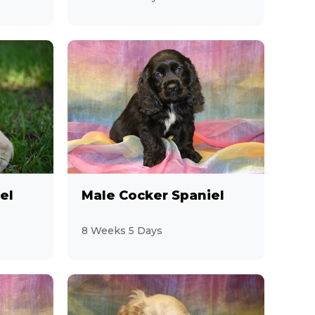
el
Male Cocker Spaniel
8 Weeks 5 Days