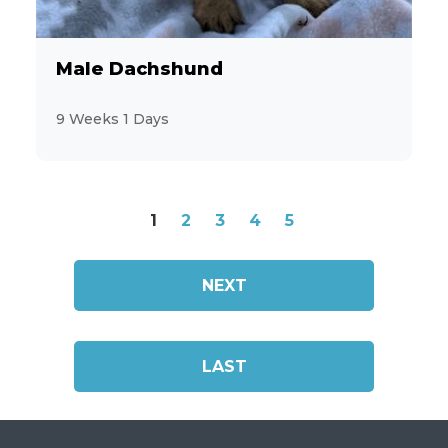
Male Dachshund
9 Weeks 1 Days
1
2
3
4
5
NEXT
LAST