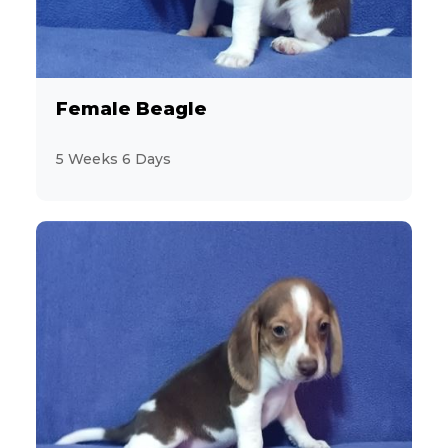
Sporting
27
Toy and Terrier
157
Female Beagle
Feline
12
5 Weeks 6 Days