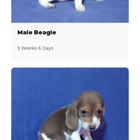
Male Beagle
5 Weeks 6 Days