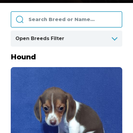
Open Breeds Filter
Hound
ALPHABETICALLY
BY CATEGORIES
Designer Breeds
128
Herding and Working
27
Hound
50
Non Sporting
76