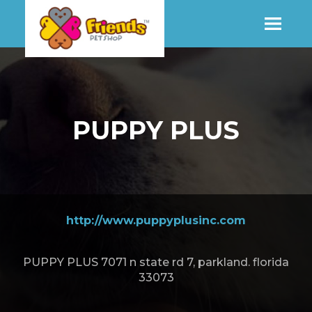
SHOP
PUPPY PLUS
MORE INFO
CONTACT STORE
http://www.puppyplusinc.com
PUPPY PLUS 7071 n state rd 7, parkland. florida
33073