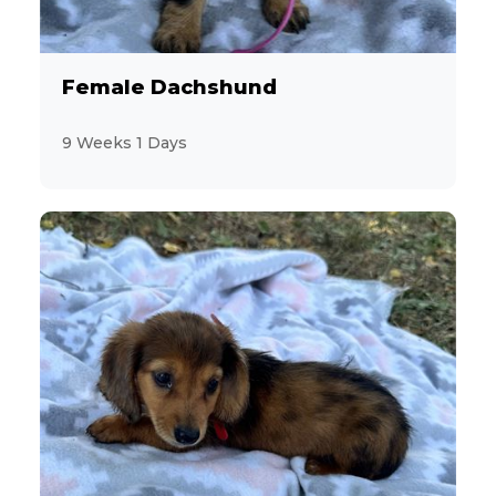
Female Dachshund
9 Weeks 1 Days