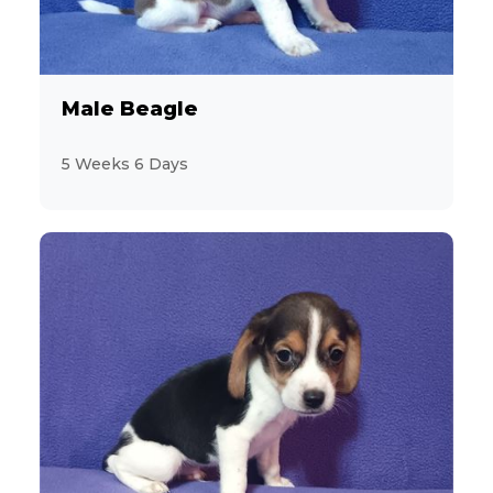
Male Beagle
5 Weeks 6 Days