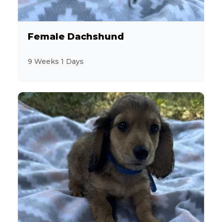
Female Dachshund
9 Weeks 1 Days