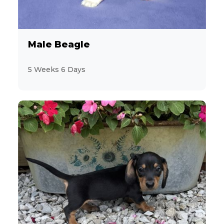
Male Beagle
5 Weeks 6 Days