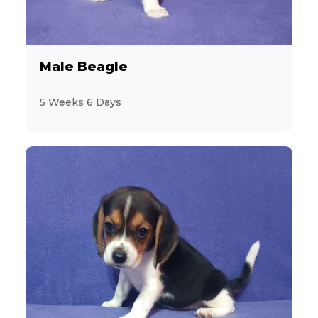
Male Beagle
5 Weeks 6 Days