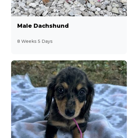
Male Dachshund
8 Weeks 5 Days