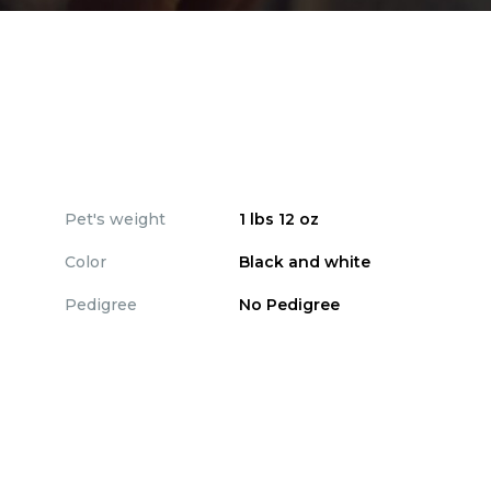
Pet's weight
1 lbs 12 oz
Color
Black and white
Pedigree
No Pedigree