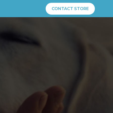
CONTACT STORE