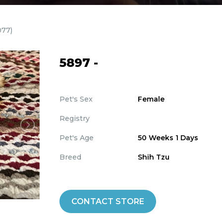
077)
5897 -
Pet's Sex
Female
Registry
Pet's Age
50 Weeks 1 Days
Breed
Shih Tzu
CONTACT STORE