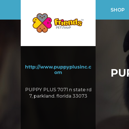
SHOP
http://www.puppyplusinc.c
PU
om
PUPPY PLUS 7071 n state rd
7, parkland. florida 33073