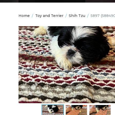
Home
/
Toy and Terrier
/
Shih Tzu
/
5897
(58849