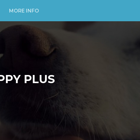
MORE INFO
PPY PLUS